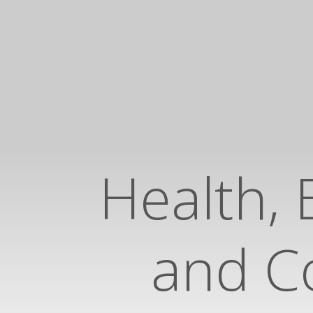
Health, 
and Co