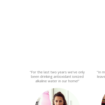
“For the last two years we’ve only
"In m
been drinking antioxidant ionized
leav
alkaline water in our home!”