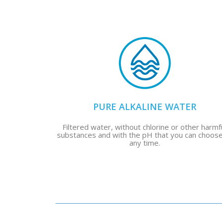
PURE ALKALINE WATER
Filtered water, without chlorine or other harmf
substances and with the pH that you can choose
any time.