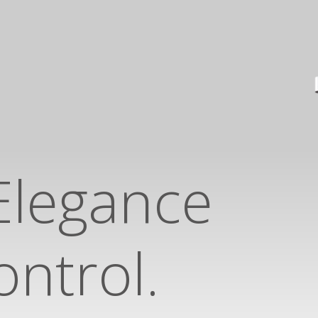
Elegance
ntrol.