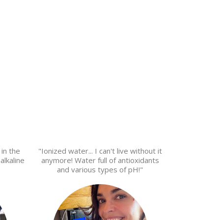
 in the
"Ionized water... I can't live without it
alkaline
anymore! Water full of antioxidants
and various types of pH!"