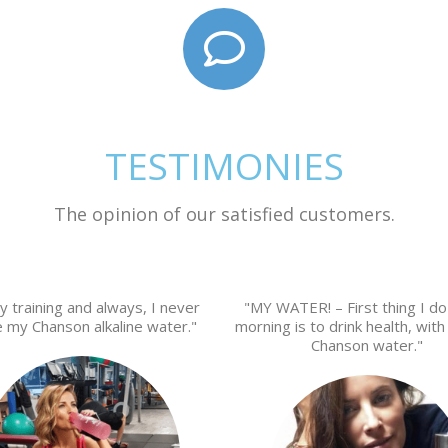
TESTIMONIES
The opinion of our satisfied customers.
y training and always, I never
"MY WATER! – First thing I do
e my Chanson alkaline water."
morning is to drink health, with 
Chanson water."