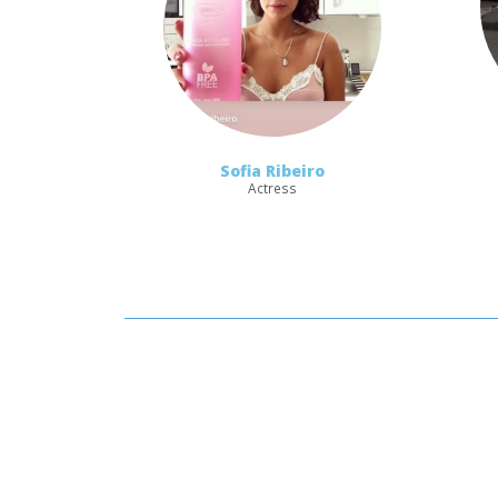
Sofia Ribeiro
Actress