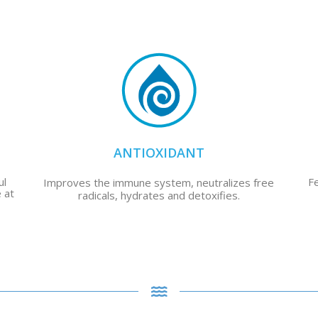
ANTIOXIDANT
ul
F
Improves the immune system, neutralizes free
 at
radicals, hydrates and detoxifies.